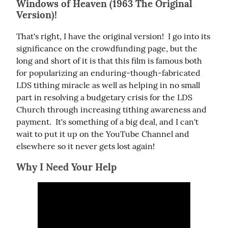
Windows of Heaven (1963 The Original
Version)!
That's right, I have the original version!  I go into its 
significance on the crowdfunding page, but the 
long and short of it is that this film is famous both 
for popularizing an enduring-though-fabricated 
LDS tithing miracle as well as helping in no small 
part in resolving a budgetary crisis for the LDS 
Church through increasing tithing awareness and 
payment.  It's something of a big deal, and I can't 
wait to put it up on the YouTube Channel and 
elsewhere so it never gets lost again!
Why I Need Your Help