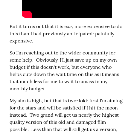
way
But it turns out that it is 
 more expensive to do 
this than I had previously anticipated: painfully 
expensive.
So I'm reaching out to the wider community for 
some help.  Obviously, I'll just save up on my own 
budget if this doesn't work, but everyone who 
helps cuts down the wait time on this as it means 
that much less for me to wait to amass in my 
monthly budget.
My aim is high, but that is two-fold: first I'm aiming 
for the stars and will be satisfied if I hit the moon 
instead.  Two grand will get us nearly the highest 
quality version of this old and damaged film 
possible.  Less than that will still get us a version, 