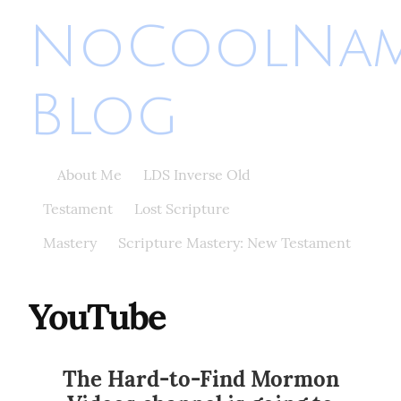
NoCoolNa
Blog
About Me
LDS Inverse Old
Testament
Lost Scripture
Mastery
Scripture Mastery: New Testament
YouTube
The Hard-to-Find Mormon