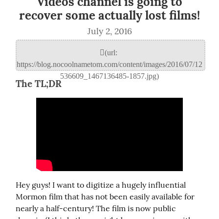
Videos channel is going to
recover some actually lost films!
July 2, 2016
The TL;DR
Hey guys! I want to digitize a hugely influential 
Mormon film that has not been easily available for 
nearly a half-century! The film is now public 