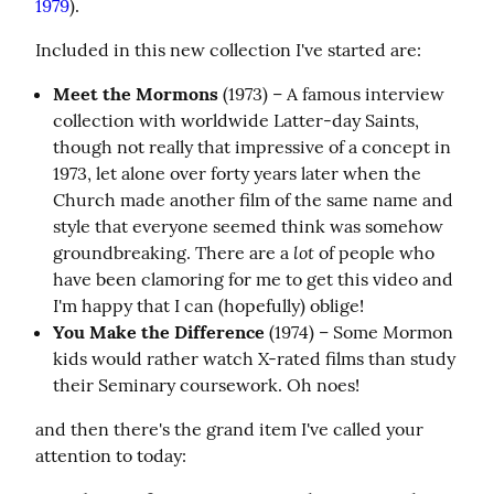
1979
).
Included in this new collection I've started are:
Meet the Mormons
(1973) – A famous interview
collection with worldwide Latter-day Saints,
though not really that impressive of a concept in
1973, let alone over forty years later when the
Church made another film of the same name and
style that everyone seemed think was somehow
lot
groundbreaking. There are a
of people who
have been clamoring for me to get this video and
I'm happy that I can (hopefully) oblige!
You Make the Difference
(1974) – Some Mormon
kids would rather watch X-rated films than study
their Seminary coursework. Oh noes!
and then there's the grand item I've called your 
attention to today: