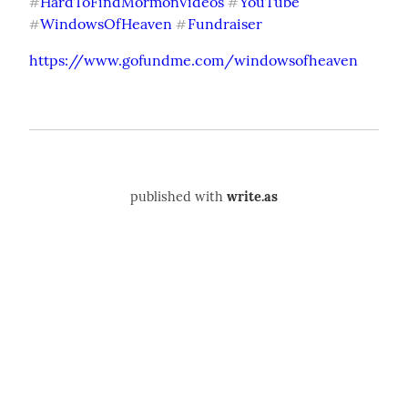
HardToFindMormonVideos
YouTube
#
#
WindowsOfHeaven
Fundraiser
#
#
https://www.gofundme.com/windowsofheaven
published with
write.as