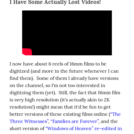
I Have Some Actually Lost Videos!
I now have about 6 reels of 16mm films to be 
digitized (and more in the future whenever I can 
find them).  Some of them I already have versions 
on the channel, so I'm not too interested in 
digitizing them (yet).  Still, the fact that 16mm film 
very
is 
 high resolution (it's actually akin to 2K 
resolution!) might mean that it'd be fun to get 
better versions of these existing films online (
“The 
Three Witnesses”
, 
“Families are Forever”
, and the 
short version of 
“Windows of Heaven” re-edited in 