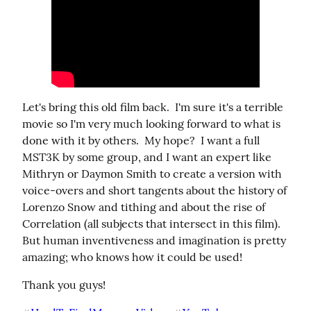
Let's bring this old film back.  I'm sure it's a terrible 
movie so I'm very much looking forward to what is 
done with it by others.  My hope?  I want a full 
MST3K by some group, and I want an expert like 
Mithryn or Daymon Smith to create a version with 
voice-overs and short tangents about the history of 
Lorenzo Snow and tithing and about the rise of 
Correlation (all subjects that intersect in this film). 
But human inventiveness and imagination is pretty 
amazing; who knows how it could be used!
Thank you guys!