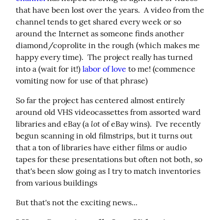
that have been lost over the years.  A video from the 
channel tends to get shared every week or so 
around the Internet as someone finds another 
diamond/coprolite in the rough (which makes me 
happy every time).  The project really has turned 
into a (wait for it!) 
labor of love
 to me! (commence 
vomiting now for use of that phrase)
So far the project has centered almost entirely 
around old VHS videocassettes from assorted ward 
lot
libraries and eBay (a 
 of eBay wins).  I've recently 
begun scanning in old filmstrips, but it turns out 
that a ton of libraries have either films or audio 
tapes for these presentations but often not both, so 
that's been slow going as I try to match inventories 
from various buildings
But that's not the exciting news...