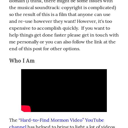
domain (I think, there might be some issues with 
the musical soundtrack: copyright is complicated) 
so the result of this is a film that anyone can use 
and re-use however they want! However, it's too 
expensive to accomplish quickly.  If you want to 
help things get done faster please get in touch with 
me personally or you can also follow the link at the 
end of this post for other options.
Who I Am
The 
“Hard-to-Find Mormon Video” YouTube 
channel
 has helped to bring to light a lot of videos 