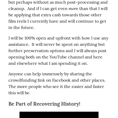
but perhaps without as much post-processing and 
more
cleanup.  And if I can get even 
 than that I will 
be applying that extra cash towards those other 
film reels I currently have and will continue to get 
in the future.
I will be 100% open and upfront with how I use any 
assistance.  It will never be spent on anything but 
further preservation options and I will always post 
opening both on the YouTube channel and here 
and elsewhere what I am spending it on.
Anyone can help immensely by sharing the 
crowdfunding link on Facebook and other places.  
The more people who see it the easier and faster 
this will be.
Be Part of Recovering History!