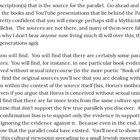
inscription(s) that is the source for the parallel.  Go ahead and 
 the books and YouTube presentations that lie behind the Para
pretty confident that you will emerge perhaps still a Mythicist
llelist.  The sources are not there, and many of them were fa
 why I don't bear anyone now living much ill will over this; th
generations ago).
will
will
you 
 find.  You 
 find that there are certainly some para
res.  You will find, for instance, in one particular book evide
ved without sexual intercourse (in the more poetic “Book of t
find the original sources you'll see that you are dealing with
n within the context of the source itself (Isis, Horus's mother,
even if you argue that Horus is conceived without sexual uni
'll find that there are far more texts from the same culture sp
don't
time that 
 support the few true parallels you discover.  
 confirmation bias is to support only the evidence in support 
ignoring the evidence against it.  Because even in the end, it
could
ow that the parallel 
f this cultural viewpoint spreading to a small Jewish movemen