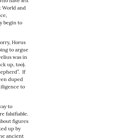
ho have left 
t World and 
ce, 
 begin to 
orry, Horus 
ing to argue 
lius was in 
 up, too).  
pherd”.  If 
een duped 
ligence to 
ay to 
falsifiable.  
about figures 
ed up by 
he ancient 