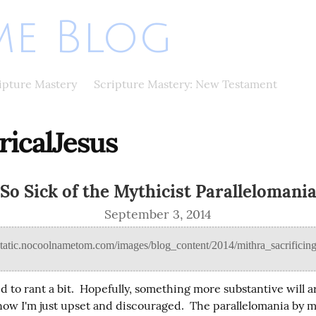
e Blog
ripture Mastery
Scripture Mastery: New Testament
ricalJesus
So Sick of the Mythicist Parallelomani
September 3, 2014
ed to rant a bit.  Hopefully, something more substantive will ar
 now I'm just upset and discouraged.  The parallelomania by m