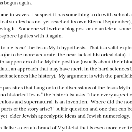
as begun again.
ome in waves.  I suspect it has something to do with school a
ical studies has not yet reached its own Eternal September), 
ving it.  Someone will write a blog post or an article at some
sphere ignites with it again.
not
to me is 
 the Jesus Myth hypothesis.  That is a valid explor
ta (or to be more accurate, the near lack of historical data).  
h supporters of the Mythic position (usually about their bin
 data, an approach that may have merit in the hard sciences b
oft sciences like history).  My argument is with the parallelis
 parasites that hang onto the discussions of the Jesus Myth h
no historical Jesus,” the historicist asks, “then every aspect of 
aculous and supernatural, is an invention.  Where did the no
parts of the story arise?”  A fair question and one that can 
t yet-older Jewish apocalyptic ideas and Jewish numerology.
allelist: a certain brand of Mythicist that is even more excit