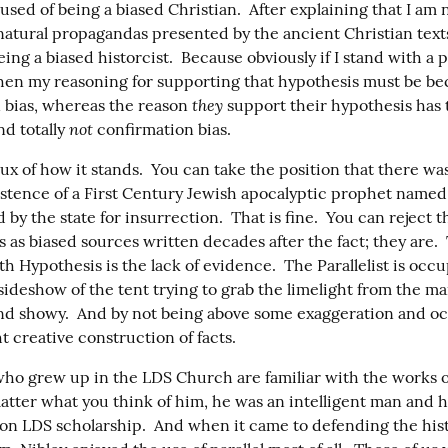
used of being a biased Christian.  After explaining that I am n
natural propagandas presented by the ancient Christian texts
ing a biased historcist.  Because obviously if I stand with a p
hen my reasoning for supporting that hypothesis must be bec
they
 bias, whereas the reason 
 support their hypothesis has 
not
d totally 
 confirmation bias.
ux of how it stands.  You can take the position that there was
xistence of a First Century Jewish apocalyptic prophet named
by the state for insurrection.  That is fine.  You can reject th
s as biased sources written decades after the fact; they are.  
h Hypothesis is the lack of evidence.  The Parallelist is occu
ideshow of the tent trying to grab the limelight from the mai
nd showy.  And by not being above some exaggeration and occ
 creative construction of facts.
who grew up in the LDS Church are familiar with the works o
atter what you think of him, he was an intelligent man and he 
 on LDS scholarship.  And when it came to defending the histo