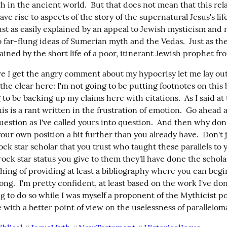
h in the ancient world.  But that does not mean that this rela
ave rise to aspects of the story of the supernatural Jesus's life
ust as easily explained by an appeal to Jewish mysticism and
o far-flung ideas of Sumerian myth and the Vedas.  Just as the
lained by the short life of a poor, itinerant Jewish prophet fr
e I get the angry comment about my hypocrisy let me lay out
the clear here: I'm not going to be putting footnotes on this bl
 to be backing up my claims here with citations.  As I said at 
is is a rant written in the frustration of emotion.  Go ahead a
uestion as I've called yours into question.  And then why don'
our own position a bit further than you already have.  Don't 
k star scholar that you trust who taught these parallels to yo
ock star status you give to them they'll have done the scholast
hing of providing at least a bibliography where you can begin
g.  I'm pretty confident, at least based on the work I've don
ng to do so while I was myself a proponent of the Mythicist pos
 with a better point of view on the uselessness of parallelom