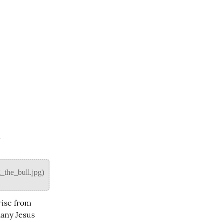
a
ise from 
any Jesus 