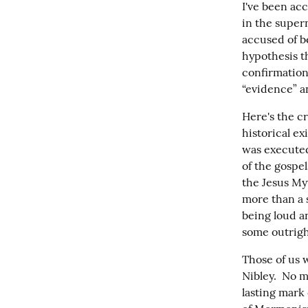
I've been acc
in the super
accused of be
hypothesis t
confirmation
“evidence” an
Here's the cr
historical e
was executed 
of the gospel
the Jesus Myt
more than a s
being loud a
some outright
Those of us 
Nibley.  No m
lasting mark