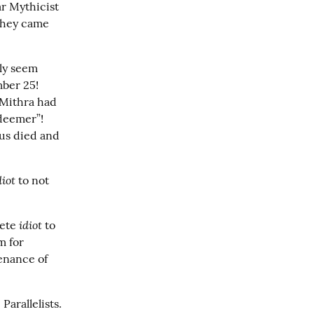
r Mythicist 
They came 
ly seem 
er 25!  
Mithra had 
eemer”!  
us died and 
diot
 to not 
idiot
ete 
 to 
 for 
enance of 
arallelists.  