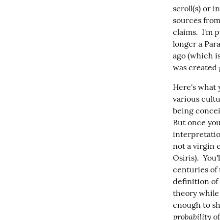
scroll(s) or 
sources from
claims.  I'm 
longer a Para
ago (which is
was created 
Here's what 
various cultu
being concei
But once you 
interpretatio
not a virgin 
Osiris).  You
centuries of 
definition of
theory while 
enough to sh
probability
 o