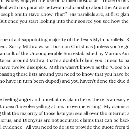
 Nibley enjoyed the use of parallel most of all.  Those of us w
deal with his parallels between scholarship about the Ancien
seph Smith Have Know This?”  His parallels are, at first glan
But once you start looking into their source you see how they
rue of a disappointing majority of the Jesus Myth parallels.  S
ed.  Sorry, Mithra wasn't born on Christmas (unless you're go
an cult of the Unconquerable Sun established by Marcus Aure
tered around Mithra: that's a doubtful claim you'll need to back
have twelve disciples.  Mithra wasn't known as the “Good She
passing these lists around you need to know that you have b
ho have in turn been duped) and you haven't done the due di
e feeling angry and upset at my claim here, there is an easy w
at doesn't involve yelling at me: prove me wrong.  My claims are 
 that the majority of those lists you see all over the Internet 
 Horus, and Dionysus are not accurate claims that can be back
l evidence.  All you need to do is to provide the quote from t