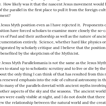
y.  How likely was it that the nascent Jesus movement would 
 the parallel in the first place to pull it from the foreign cult
ement?
 Jesus Myth position even as I have rejected it.  Proponents o
sition have forced scholars to examine more closely the so-ca
rs of Paul and their authorship as well as the nature of anci
cumentation entirely.  Science, whether hard like physics or s
nvigorated by scholarly critique and I believe that the position 
s benefited by the skepticism of the Mythicist.
not
 Jesus Myth Parallelomania is 
 the same as the Jesus Myth
es to stand up to scholastic scrutiny and to live or die by the
bout the only thing I can think of that has resulted from this 
is a renewed emphasis into the role of cultural astronomy in th
So many of the parallels dovetail with ancient myths involvin
 other aspects of the sky and the seasons.  The ancient world
rs were easily visible at night, and I do not doubt that there i
ew the relationship between the natural world and the creati