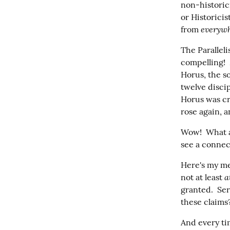
non-historic
or Historicis
everywh
from 
The Paralleli
compelling! 
Horus, the s
twelve disci
Horus was cr
rose again, 
Wow!  What a 
see a connec
Here's my me
a
not at least 
granted.  Ser
these claims?
And every time