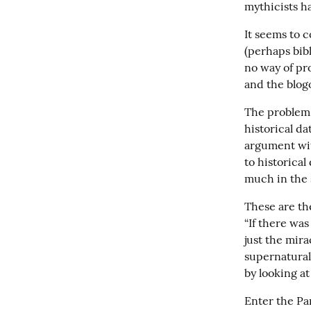
mythicists h
It seems to c
(perhaps bibl
no way of pro
and the blogo
The problem 
historical da
argument wit
to historical
much in the s
These are the
“If there was 
just the mir
supernatural 
by looking a
Enter the Par