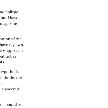
nd college 
but I have 
 magazine 
ation of the 
I have my own 
ary approach 
ut not as 
ts.
ypothesis.  
his life, not 
n-
be answered 
ed about the 