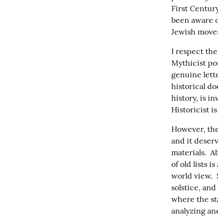
First Centur
been aware of
Jewish mov
I respect the
Mythicist po
genuine lette
historical do
history, is i
Historicist i
However, the
and it deserv
materials.  A
of old lists 
world view.  
solstice, and
where the sta
analyzing an