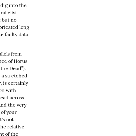
dig into the 
llelist 
 but no 
bricated long 
e faulty data 
llels from 
nce of Horus 
he Dead”).  
 a stretched 
 is certainly 
on with 
read across 
And the very 
of your 
's not 
 have existed.  You'll need to show the relative 
t of the 