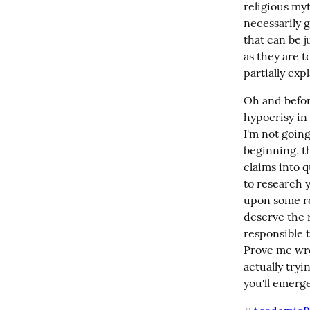
religious myt
necessarily g
that can be j
as they are t
partially exp
Oh and befor
hypocrisy in 
I'm not going
beginning, th
claims into q
to research y
upon some roc
deserve the r
responsible t
Prove me wron
actually tryi
you'll emerge