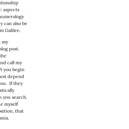
tionship 
: aspects 
 numerology 
y can also be 
om Galilee.
 my 
og post.  
the 
nd call my 
t you begin 
just depend 
u.  If they 
ically 
 you search.  
e myself 
ition, that 
ania.