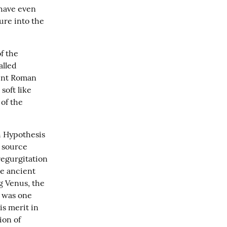
have even 
ure into the 
f the 
lled 
ent Roman 
oft like 
of the 
 Hypothesis 
 source 
regurgitation 
e ancient 
g Venus, the 
 was one 
s merit in 
on of 