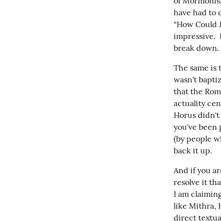
of Mormonism,
have had to 
“How Could Jo
impressive.  
break down.
The same is t
wasn't baptiz
that the Rom
actuality cen
Horus didn't 
you've been 
(by people w
back it up.
And if you ar
resolve it th
I am claiming
like Mithra,
direct textua