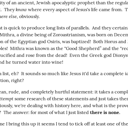
ity of an ancient, Jewish apocalyptic prophet than the regula
know
t.  They 
 where every aspect of Jesus's life came from.  
ere else,
 obviously.
st is quick to produce long lists of parallels.  And they certain
 Mithra, a divine being of Zoroastrianism, was born on Decemb
on of the Egyptian god Osiris, was baptized!  Both Horus and 
ples!  Mithra was known as the “Good Shepherd” and the “red
ucified and rose from the dead!  Even the Greek god Dionys
and he turned water into wine!
i
list, eh?  It sounds so much like Jesus it'd take a complete 
tion, right?
an, rude, and completely hurtful statement: it takes a compl
ttempt
 some research of these statements and just takes them
iously, we're dealing with history here, and what is the prov
  The answer: for most of what I just listed 
there is none.
 I bring this up it seems I tend to tick off at least one of the P