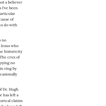
ot a believer 
 I've been 
articular 
ause of 
to do with 
 no 
 Jesus who 
e historicity 
The crux of 
pying no 
n ring by 
asionally 
f Dr. Hugh 
has left a 
rical claims 