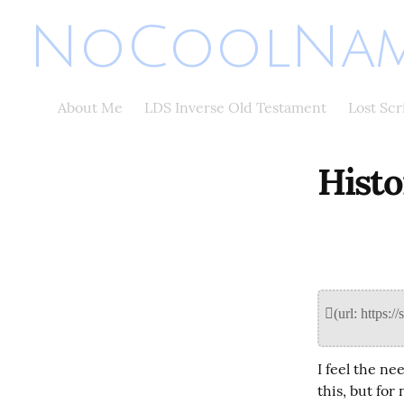
NoCoolNam
About Me
LDS Inverse Old Testament
Lost Sc
Histo
I feel the ne
this, but for