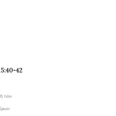
15:40-42
ἡ τῶν 
ρων· 