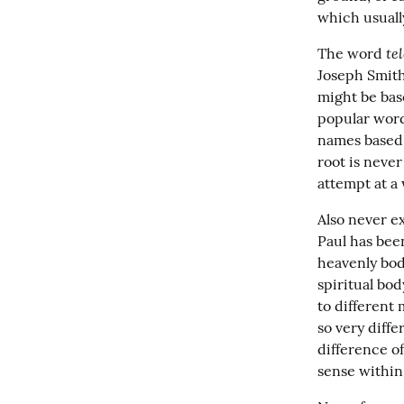
which usuall
tel
The word 
Joseph Smith
might be bas
popular word
names based o
root is never
attempt at a 
Also never e
Paul has been
heavenly bodi
spiritual bod
to different 
so very diffe
difference of
sense within