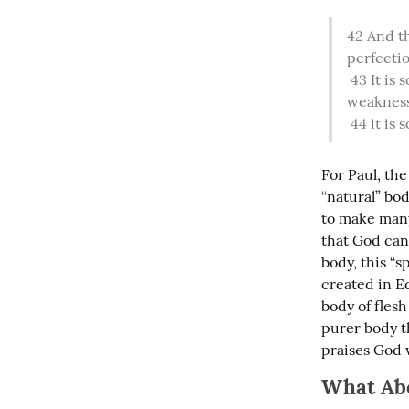
42
 And th
perfectio
43
 It is
weakness,
44
 it is
For Paul, the
“natural” bod
to make many 
that God can 
body, this “s
created in Ed
body of flesh
purer body th
praises God 
What Ab