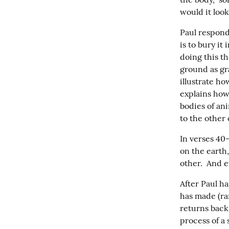
would it look
Paul respond
is to bury it 
doing this th
ground as gra
illustrate ho
explains how
bodies of ani
to the other
In verses 40-
on the earth,
other.  And e
After Paul ha
has made (ran
returns back 
process of a