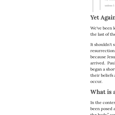
unless I
Yet Agai
We've been lo
the last of t
It shouldn't 
resurrection.
because Jesu
arrived.  Pau
began a short
their belief
occur.
What is 
In the contex
been posed ag
the body,” s