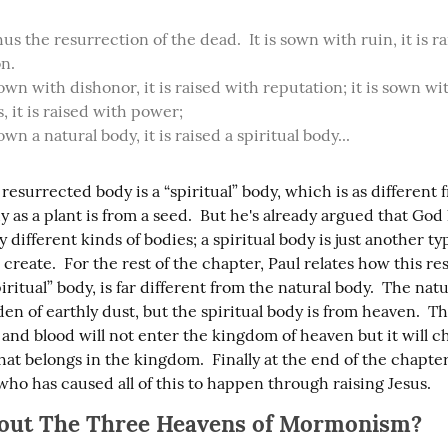
us the resurrection of the dead.  It is sown with ruin, it is ra
n.

 sown with dishonor, it is raised with reputation; it is sown wit
 it is raised with power;

 sown a natural body, it is raised a spiritual body...
 resurrected body is a “spiritual” body, which is as different 
y as a plant is from a seed.  But he's already argued that Go
different kinds of bodies; a spiritual body is just another typ
create.  For the rest of the chapter, Paul relates how this re
piritual” body, is far different from the natural body.  The nat
en of earthly dust, but the spiritual body is from heaven.  Th
 and blood will not enter the kingdom of heaven but it will c
at belongs in the kingdom.  Finally at the end of the chapter,
who has caused all of this to happen through raising Jesus.
out The Three Heavens of Mormonism?