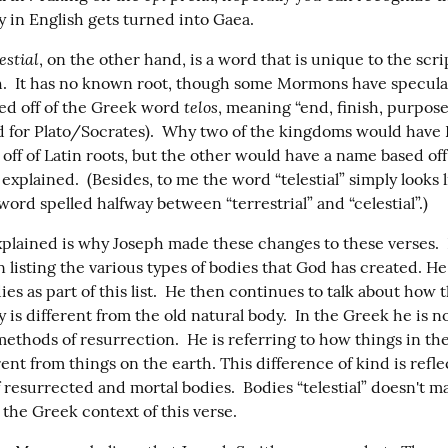
y in English gets turned into Gaea.
estial
, on the other hand, is a word that is unique to the scrip
.  It has no known root, though some Mormons have speculate
telos
ed off of the Greek word 
, meaning “end, finish, purpose” 
 for Plato/Socrates).  Why two of the kingdoms would have E
ff of Latin roots, but the other would have a name based off 
 explained.  (Besides, to me the word “telestial” simply looks l
word spelled halfway between “terrestrial” and “celestial”.)
xplained is why Joseph made these changes to these verses.  I
 listing the various types of bodies that God has created. He
es as part of this list.  He then continues to talk about how 
y is different from the old natural body.  In the Greek he is no
methods of resurrection.  He is referring to how things in th
rent from things on the earth. This difference of kind is refle
 resurrected and mortal bodies.  Bodies “telestial” doesn't m
 the Greek context of this verse.