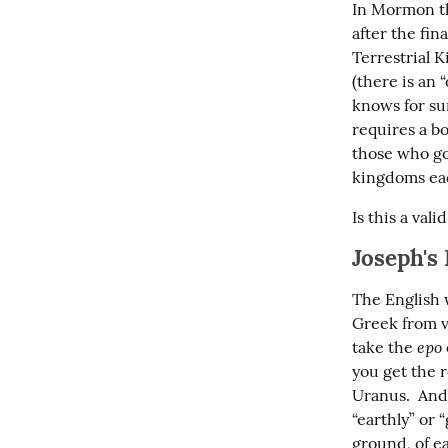
In Mormon th
after the fin
Terrestrial 
(there is an 
knows for su
requires a bo
those who go 
kingdoms eac
Is this a vali
Joseph's
The English w
Greek from v
epo
take the 
you get the r
Uranus.  And 
“earthly” or 
ground, of ea