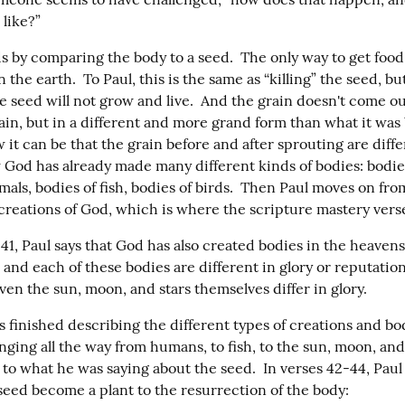
 like?”
s by comparing the body to a seed.  The only way to get food 
in the earth.  To Paul, this is the same as “killing” the seed, bu
e seed will not grow and live.  And the grain doesn't come out
in, but in a different and more grand form than what it was b
w it can be that the grain before and after sprouting are differ
 God has already made many different kinds of bodies: bodies
mals, bodies of fish, bodies of birds.  Then Paul moves on from
 creations of God, which is where the scripture mastery vers
41, Paul says that God has also created bodies in the heavens
 and each of these bodies are different in glory or reputatio
ven the sun, moon, and stars themselves differ in glory.
s finished describing the different types of creations and bo
ging all the way from humans, to fish, to the sun, moon, and s
to what he was saying about the seed.  In verses 42-44, Paul l
 seed become a plant to the resurrection of the body: