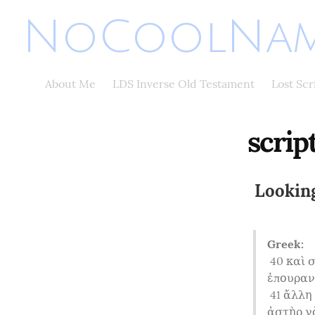
NoCoolNam
About Me
LDS Inverse Old Testament
Lost Sc
scrip
Looking
Greek:
40
 καὶ 
ἐπουρανί
41
 ἄλλη
ἀστὴρ γὰ