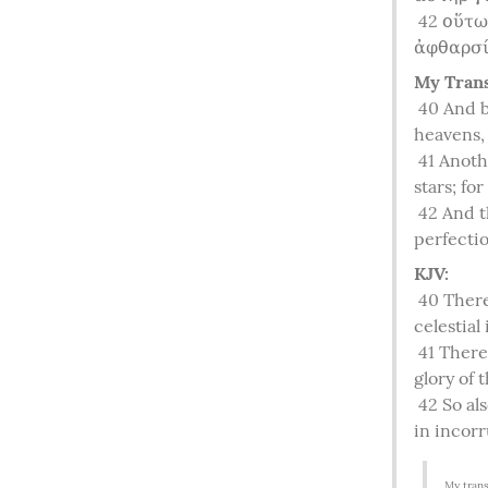
42
 οὕτω
ἀφθαρσί
My Trans
40
 And b
heavens, 
41
 Anoth
stars; for
42
 And t
perfectio
KJV:
40
 There
celestial 
41
 There
glory of 
42
 So al
in incorr
My trans