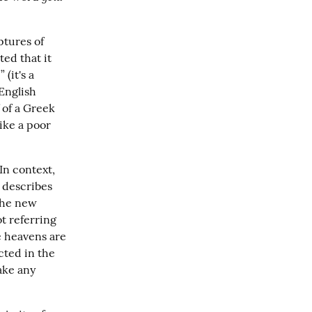
tures of 
d that it 
(it's a 
nglish 
of a Greek 
ike a poor 
n context, 
 describes 
the new 
t referring 
e heavens are 
cted in the 
ake any 