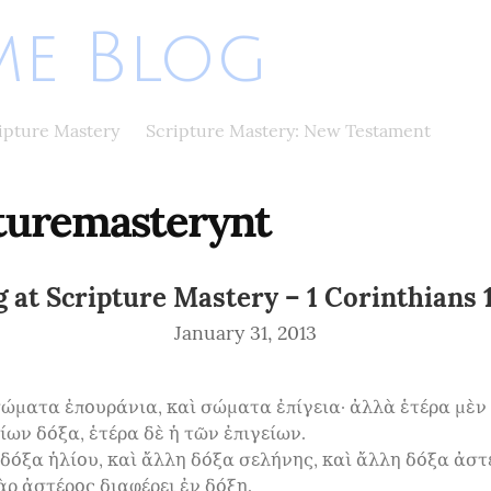
e Blog
ripture Mastery
Scripture Mastery: New Testament
turemasterynt
 at Scripture Mastery – 1 Corinthians 
January 31, 2013
σώματα ἐπουράνια, καὶ σώματα ἐπίγεια· ἀλλὰ ἑτέρα μὲν 
ων δόξα, ἑτέρα δὲ ἡ τῶν ἐπιγείων.

 δόξα ἡλίου, καὶ ἄλλη δόξα σελήνης, καὶ ἄλλη δόξα ἀστέ
ρ ἀστέρος διαφέρει ἐν δόξῃ.
