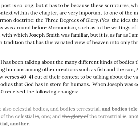
s post is so long, but it has to be because these scriptures, 
ontext within the chapter, are very important to one of the m
mon doctrine: the Three Degrees of Glory. (Yes, the idea tha
s was around before Mormonism, such as in the writings of
ith which Joseph Smith was familiar, but it is, as far as I am
n tradition that has this variated view of heaven into only thr
 has been talking about the many different kinds of bodies t
ting humans among other creations such as fish and the sun,
bodies that God has in store for humans.  When Joseph was ed
 40 received the following changes:
e
 also celestial bodies, and bodies terrestrial, 
and bodies teles
of the celestial 
is
, one; and 
the glory of
 the terrestrial 
is
, ano
tial, another.