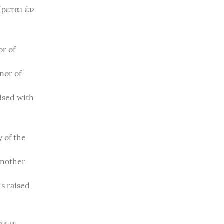
ρεται ἐν 
r of 
or of 
ised with 
 of the 
nother 
s raised 
lation 