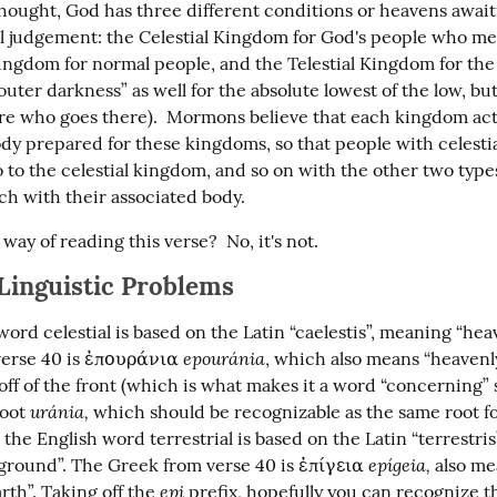
ought, God has three different conditions or heavens awai
al judgement: the Celestial Kingdom for God's people who meri
Kingdom for normal people, and the Telestial Kingdom for the
“outer darkness” as well for the absolute lowest of the low, bu
re who goes there).  Mormons believe that each kingdom actu
dy prepared for these kingdoms, so that people with celestia
to the celestial kingdom, and so on with the other two types
h with their associated body.
d way of reading this verse?  No, it's not.
 Linguistic Problems
ord celestial is based on the Latin “caelestis”, meaning “heav
epouránia
erse 40 is ἐπουράνια 
, which also means “heavenly”
 off of the front (which is what makes it a word “concerning”
uránia,
oot 
 which should be recognizable as the same root fo
the English word terrestrial is based on the Latin “terrestris
epígeia,
“ground”. The Greek from verse 40 is ἐπίγεια 
 also me
epi
rth”. Taking off the 
 prefix, hopefully you can recognize 