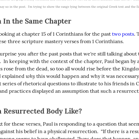
 say so in the post.  I'm trying to show the range lying between the original Greek text and the E
n In the Same Chapter
oking at chapter 15 of 1 Corinthians for the past 
two
posts
. 
hese three scripture mastery verses from 1 Corinthians.
surprise you after the past posts that we're still talking about 
  In keeping with the context of the chapter, Paul began by a
s rose from the dead, so too all would rise before the Kingdo
why
l explained 
 this would happen and why it was necessary.
 series of rhetorical questions to illustrate to his friends in C
s and practices displayed an assumption that such a resurrect
a Resurrected Body Like?
t for these verses, Paul is responding to a question that seem
is
ainst his belief in a physical resurrection.  “If there 
 a res
omeone seems to have challenged, “how does that happen, an