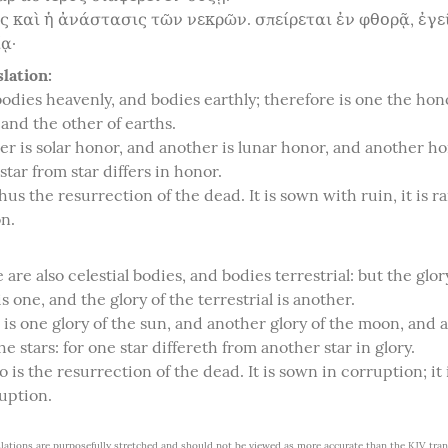
ς καὶ ἡ ἀνάστασις τῶν νεκρῶν. σπείρεται ἐν φθορᾷ, ἐγεί
ᾳ·
lation:
odies heavenly, and bodies earthly; therefore is one the hono
and the other of earths.

er is solar honor, and another is lunar honor, and another hon
 star from star differs in honor.

hus the resurrection of the dead. It is sown with ruin, it is ra
n.
 are also celestial bodies, and bodies terrestrial: but the glory
is one, and the glory of the terrestrial is another.

 is one glory of the sun, and another glory of the moon, and a
the stars: for one star differeth from another star in glory.

so is the resurrection of the dead. It is sown in corruption; it i
uption.
lations are purposefully stretched and should not be viewed as more accurate than the KJV trans