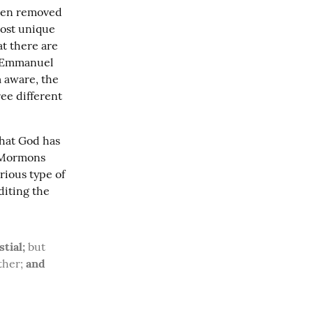
when removed 
ost unique 
t there are 
 Emmanuel 
 aware, the 
ee different 
hat God has 
 Mormons 
generally view verses 40-41 out of their context to be talking about the various type of 
iting the 
tial;
 but 
ther; 
and 