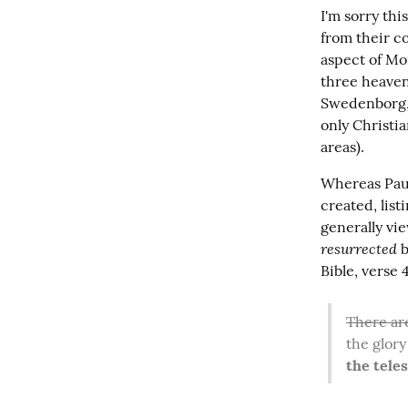
I'm sorry thi
from their c
aspect of Mor
three heaven
Swedenborg, w
only Christia
areas).
Whereas Paul
created, lis
resurrected
 
Bible, verse
There ar
the glory 
the teles