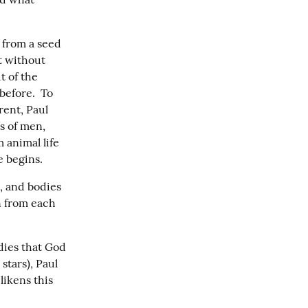
from a seed 
t without 
 of the 
efore.  To 
ent, Paul 
 of men, 
 animal life 
e begins.
, and bodies 
n from each 
dies that God 
tars), Paul 
ikens this 