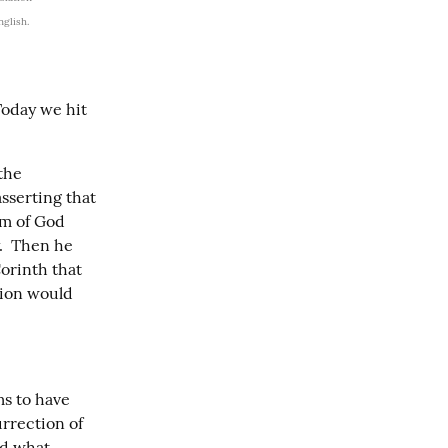
nglish.
Today we hit 
the 
sserting that 
m of God 
  Then he 
orinth that 
ion would 
s to have 
urrection of 
d what 