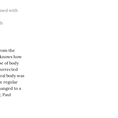
ised with 
h 
from the 
d knows how 
e of body 
surrected 
ural body was 
e regular 
hanged to a 
 Paul 