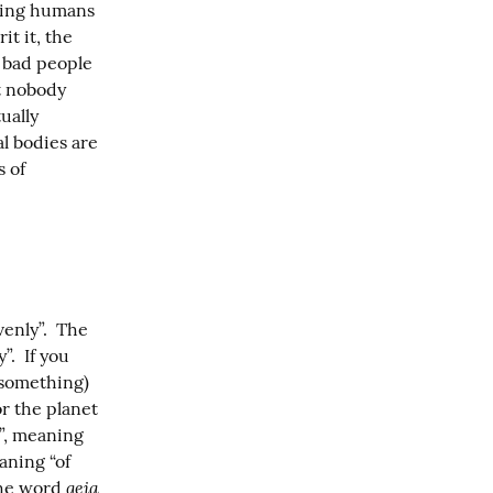
ting humans 
t it, the 
 bad people 
t nobody 
ally 
l bodies are 
 of 
enly”.  The 
.  If you 
 something) 
r the planet 
”, meaning 
aning “of 
geia
the word 