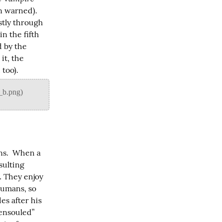
n warned). 
tly through 
n the fifth 
 by the 
it, the 
 too).
s.  When a 
ulting 
. They enjoy 
humans, so 
s after his 
ensouled” 