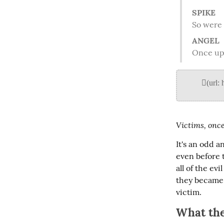
SPIKE
 So were
ANGEL
 Once up
Victims, once
It's an odd a
even before 
all of the e
they became 
victim.
What the