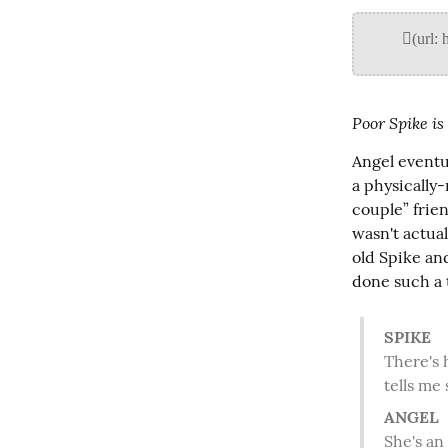
Poor Spike is
Angel eventu
a physically
couple” frien
wasn't actua
old Spike an
done such a 
SPIKE
 There's hope for the little ponce yet. Though the tingling in my forearms

 tells me
ANGEL
 She's a