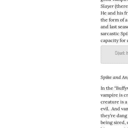
Slayer
 (ther
He and his fr
the form of a
and last seas
sarcastic Spi
capacity for 
Spike and An
In the “Buff
vampire is c
creature is a
evil.  And va
they're dang 
being sired, 