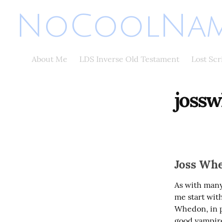
NoCoolNam
About Me
LDS Inverse Old Testament
Lost Sc
joss
Joss Whe
As with many
me start with
Whedon, in pa
good vampire