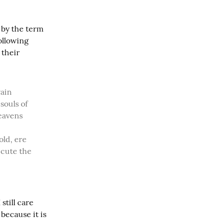
by the term 
llowing 
their 
ouls of 
eavens 
ld, ere 
ecute the 
till care 
because it is 