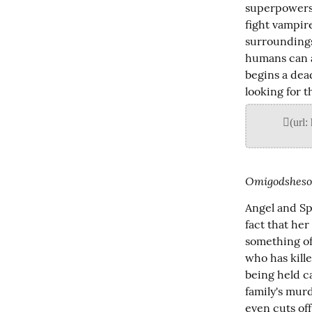
superpowers:
fight vampire
surroundings,
humans can ac
begins a dea
looking for t
Omigodshesos
Angel and Sp
fact that he
something of
who has kill
being held ca
family's mur
even cuts off