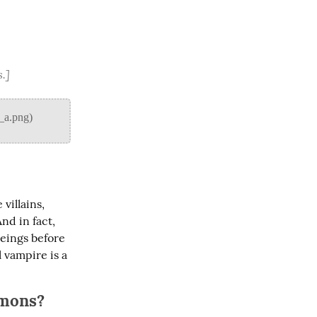
s.]
illains, 
d in fact, 
eings before 
vampire is a 
rmons?