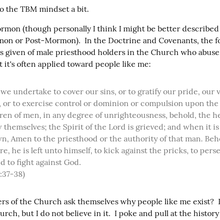
to the TBM mindset a bit.
rmon (though personally I think I might be better described 
n or Post-Mormon).  In the Doctrine and Covenants, the fo
is given of male priesthood holders in the Church who abuse 
t it's often applied toward people like me:
 or to exercise control or dominion or compulsion upon the s
ren of men, in any degree of unrighteousness, behold, the h
themselves; the Spirit of the Lord is grieved; and when it is 
, Amen to the priesthood or the authority of that man. Beho
re, he is left unto himself, to kick against the pricks, to pers
nd to fight against God.

:37-38)
 of the Church ask themselves why people like me exist?  I s
rch, but I do not believe in it.  I poke and pull at the history 