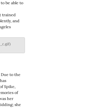
o be able to 
 trained 
ently, and 
geles 
 Due to the 
has 
f Spike, 
mories of 
was her 
idding; she 