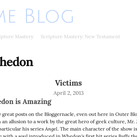
e Blog
ripture Mastery
Scripture Mastery: New Testament
whedon
Victims
April 2, 2013
don is Amazing
 great posts on the Bloggernacle, even out here in Outer Blog
 an allusion to a work by the great hero of geek culture, Mr. J
Angel
rticular his series 
. The main character of the show is 
Buffy th
 with a soul introduced in Whedon's first hit series 