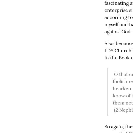
fascinating a
enterprise s
according to 
myself and ha
against God.
Also, because
LDS Church b
in the Book 
 O that cunning plan of the evil one! O the vainness, and the frailties, and the 
foolishne
hearken n
know of t
them not.
(2 Nephi
So again, the