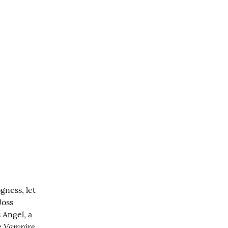
ness, let 
oss 
Angel, a 
e Vampire 