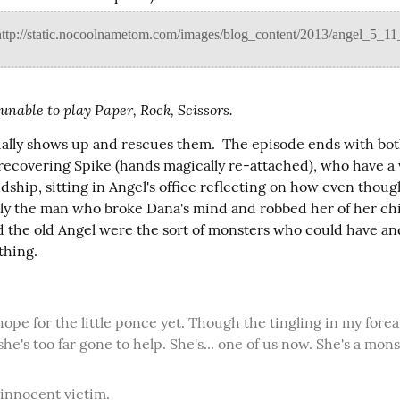
 unable to play Paper, Rock, Scissors.
ally shows up and rescues them.  The episode ends with bot
-recovering Spike (hands magically re-attached), who have a 
dship, sitting in Angel's office reflecting on how even thoug
lly the man who broke Dana's mind and robbed her of her chi
d the old Angel were the sort of monsters who could have an
thing.
 she's too far gone to help. She's... one of us now. She's a mons
n innocent victim.