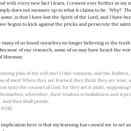
nd with every new fact I learn, I cement ever further in my m
imply does not measure up to what it claims to be.  Why?  The
some, is that I have lost the Spirit of the Lord, and I have been
ve begun to kick against the pricks and persecute the saints 
 many of us found ourselves no longer believing in the truth 
ecause of our research, some of us may have heard the word
of Mormon:
ss of men! When they are learned they think they are wise, a
ot unto the counsel of God, for they set it aside, supposing 
hemselves, wherefore, their wisdom is foolishness and it prof
 And they shall perish.

 9:28)
 implication here is that my learning has caused me to set as