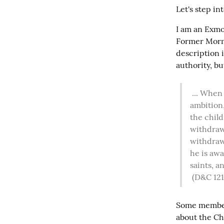
Let's step in
I am an Exmo
Former Mormo
description 
authority, bu
 ... When we undertake to cover our sins, or to gratify our pride, our vain 
ambition,
the child
withdraw 
withdrawn
he is awa
saints, a
(D&C 121
Some members
about the Chu