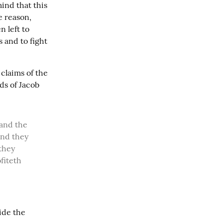
ind that this 
 reason, 
 left to 
and to fight 
claims of the 
s of Jacob 
nd they 
they 
iteth 
ide the 