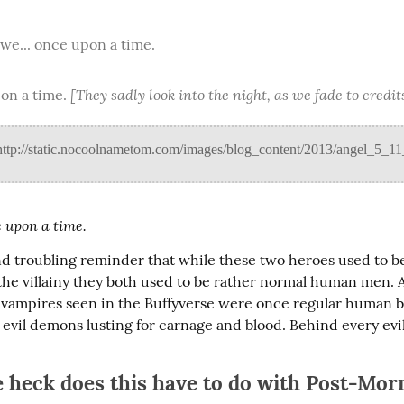
 we... once upon a time.
[They sadly look into the night, as we fade to credit
on a time. 
 upon a time.
nd troubling reminder that while these two heroes used to be v
the villainy they both used to be rather normal human men. An
vil vampires seen in the Buffyverse were once regular human b
evil demons lusting for carnage and blood. Behind every evil 
 heck does this have to do with Post-Mo