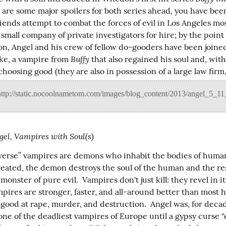
e are some major spoilers for both series ahead, you have bee
iends attempt to combat the forces of evil in Los Angeles mos
 small company of private investigators for hire; by the point i
on, Angel and his crew of fellow do-gooders have been joined
Buffy
ke, a vampire from 
 that also regained his soul and, with 
choosing good (they are also in possession of a large law firm,
gel, Vampires with Soul(s)
yverse” vampires are demons who inhabit the bodies of human
reated, the demon destroys the soul of the human and the res
 monster of pure evil.  Vampires don't just kill: they revel in it
mpires are stronger, faster, and all-around better than most 
good at rape, murder, and destruction.  Angel was, for decade
one of the deadliest vampires of Europe until a gypsy curse “