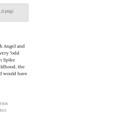
h Angel and 
very “odd 
h Spike 
ldhood, the 
d would have 
ter.