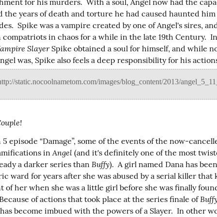
hment for his murders.  With a soul, Angel now had the capaci
 the years of death and torture he had caused haunted him f
es.  Spike was a vampire created by one of Angel's sires, an
 compatriots in chaos for a while in the late 19th Century.  In
Vampire Slayer
 Spike obtained a soul for himself, and while no
gel was, Spike also feels a deep responsibility for his actions
Couple!
n 5 episode “Damage”, some of the events of the now-cancell
Angel
mifications in 
 (and it's definitely one of the most twis
Buffy
ready a darker series than 
).  A girl named Dana has been
ric ward for years after she was abused by a serial killer that k
nt of her when she was a little girl before she was finally found
Buff
 Because of actions that took place at the series finale of 
 has become imbued with the powers of a Slayer.  In other wo