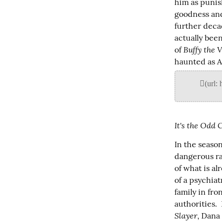
him as punis
goodness and
further decad
actually been
Buffy the 
of 
haunted as An
It's the Odd 
In the seaso
dangerous ra
of what is al
of a psychiat
family in fro
authorities. 
Slayer
, Dana