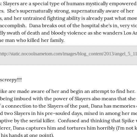
 Slayers are a special type of humans mystically empowered t
s.  She's supernaturally strong, supernaturally aware of her 
 and her untrained fighting ability is already past what most
complish.  Dana breaks out of the hospital she's in, very viol
dly swath of death and bloody violence as she wanders Los An
he man who killed her family.
creepy!!!!
ike are made aware of her and begin an attempt to find her. 
r being imbued with the power of Slayers also means that she 
 a connection to the Slayers of the past, Dana has memories o
ed two Slayers in his pre-souled days, mixed in among her me
ptive by the serial killer.  Confused and thinking that Spike 
derer, Dana captures him and tortures him horribly (I'm not k
 his hands at one point).