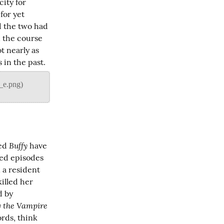
ty for 
or yet 
d the two had 
 the course 
t nearly as 
 in the past.
Buffy
ed 
 have 
ted episodes 
 a resident 
illed her 
 by 
y the Vampire 
rds, think 